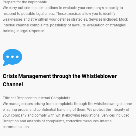
Prepare for the Improbable
We carry out criminal simulations to evaluate your company’s capacity to
respond to possible legal crises. These exercises allow you to identify
weaknesses and strengthen your defense strategies. Services Included: Mock
internal channel complaints, possibility of lawsuits, evaluation of strategies,
training in legal response.
Crisis Management through the Whistleblower
Channel
Efficient Response to Internal Complaints
We manage crises arising from complaints through the whistleblowing channel,
ensuring proper and confidential handling of them. We protect the integrity of
your company and comply with whistleblowing regulations. Services Included:
Reception and analysis of complaints, corrective measures, internal
communication.