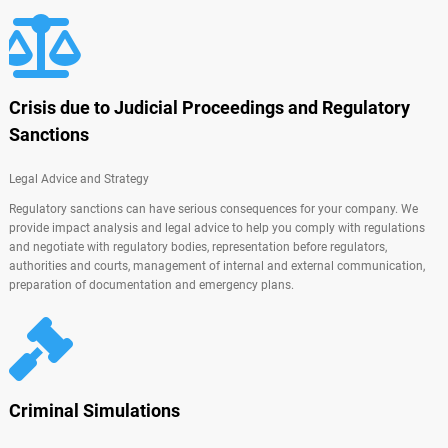
Crisis due to Judicial Proceedings and Regulatory
Sanctions
Legal Advice and Strategy
Regulatory sanctions can have serious consequences for your company. We
provide impact analysis and legal advice to help you comply with regulations
and negotiate with regulatory bodies, representation before regulators,
authorities and courts, management of internal and external communication,
preparation of documentation and emergency plans.
Criminal Simulations