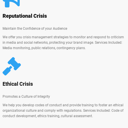
Reputational Crisis
Maintain the Confidence of your Audience
We offer you crisis management strategies to monitor and respond to criticism
in media and social networks, protecting your brand image. Services Included:
Media monitoring, public relations, contingency plans.
Ethical Crisis
Promotes a Culture of Integrity
We help you develop codes of conduct and provide training to foster an ethical
organizational culture and comply with regulations. Services Included: Code of
conduct development, ethics training, cultural assessment.