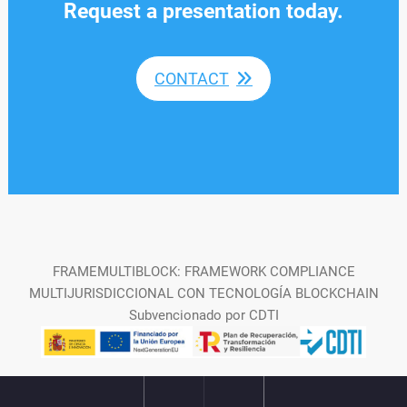
Request a presentation today.
CONTACT
FRAMEMULTIBLOCK: FRAMEWORK COMPLIANCE
MULTIJURISDICCIONAL CON TECNOLOGÍA BLOCKCHAIN
Subvencionado por CDTI