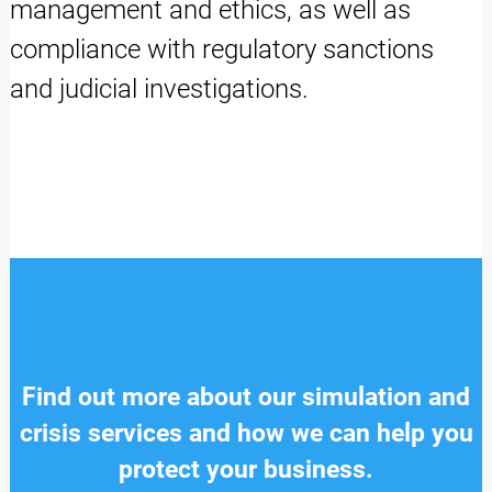
management and ethics, as well as
compliance with regulatory sanctions
and judicial investigations.
Find out more about our simulation and
crisis services and how we can help you
protect your business.