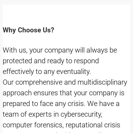
Why Choose Us?
With us, your company will always be
protected and ready to respond
effectively to any eventuality.
Our comprehensive and multidisciplinary
approach ensures that your company is
prepared to face any crisis. We have a
team of experts in cybersecurity,
computer forensics, reputational crisis