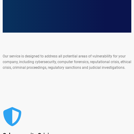
Our service is designed to address all potential areas of vulnerability for your
company, including cybersecurity, computer forensics, reputational crisis, ethical
crisis, criminal proceedings, regulatory sanctions and judicial investigations.