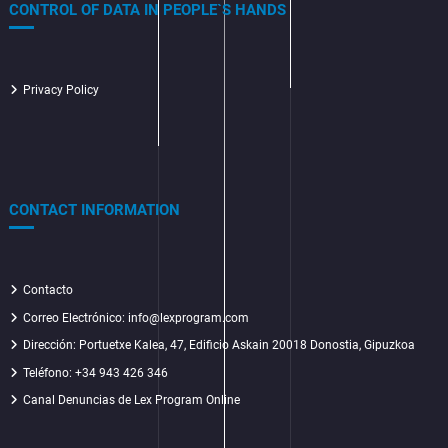
CONTROL OF DATA IN PEOPLE`S HANDS
Privacy Policy
CONTACT INFORMATION
Contacto
Correo Electrónico: info@lexprogram.com
Dirección:
Portuetxe Kalea, 47, Edificio Askain 20018 Donostia, Gipuzkoa
Teléfono: +34 943 426 346
Canal Denuncias de Lex Program Online