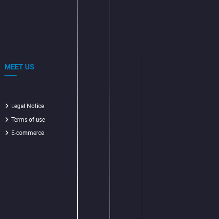
MEET US
Legal Notice
Terms of use
E-commerce