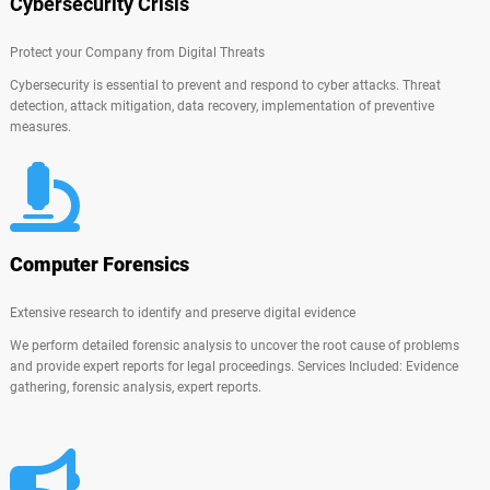
Cybersecurity Crisis
Protect your Company from Digital Threats
Cybersecurity is essential to prevent and respond to cyber attacks. Threat
detection, attack mitigation, data recovery, implementation of preventive
measures.
Computer Forensics
Extensive research to identify and preserve digital evidence
We perform detailed forensic analysis to uncover the root cause of problems
and provide expert reports for legal proceedings. Services Included: Evidence
gathering, forensic analysis, expert reports.