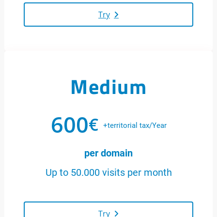
Try
Medium
600
€
+territorial tax/Year
per domain
Up to 50.000 visits per month
Try