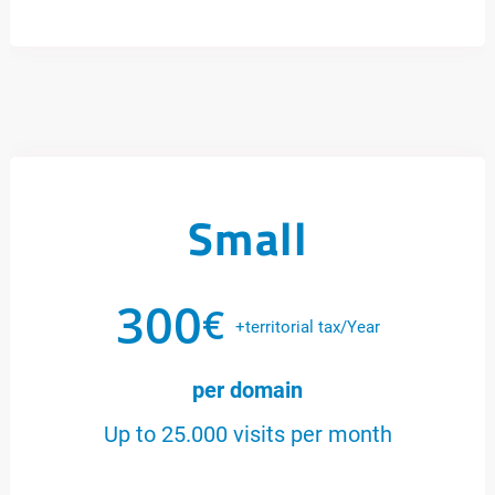
Small
300
€
+territorial tax/Year
per domain
Up to 25.000 visits per month