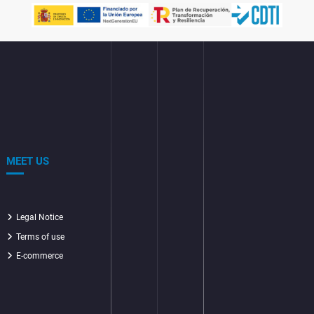
MEET US
Legal Notice
Terms of use
E-commerce