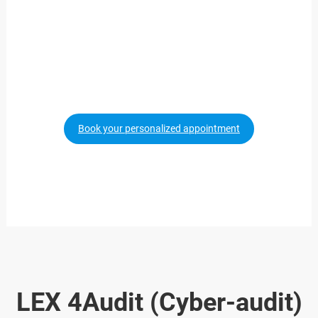
Do you need an
Whistleblowing Channel?
We will explain
Book your personalized appointment
LEX 4Audit (Cyber-audit)