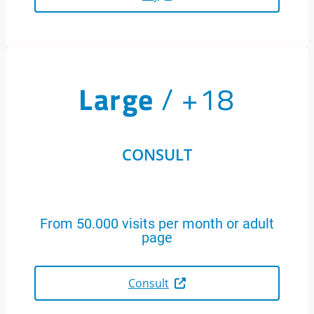
Large
/ +18
CONSULT
From 50.000 visits per month or adult
page
Consult