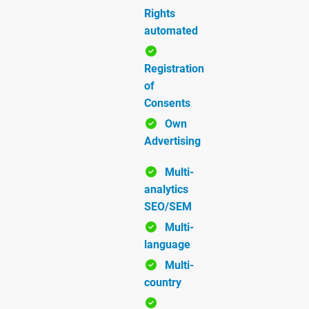
Rights
automated
Registration
of
Consents
Own
Advertising
Multi-
analytics
SEO/SEM
Multi-
language
Multi-
country