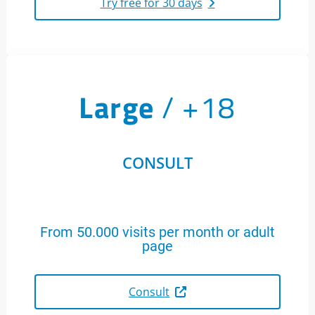
Try free for 30 days
Large
/ +18
CONSULT
From 50.000 visits per month or adult
page
Consult