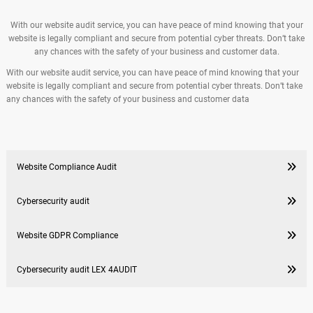
With our website audit service, you can have peace of mind knowing that your
website is legally compliant and secure from potential cyber threats. Don’t take
any chances with the safety of your business and customer data.
With our website audit service, you can have peace of mind knowing that your
website is legally compliant and secure from potential cyber threats. Don’t take
any chances with the safety of your business and customer data
Website Compliance Audit
Cybersecurity audit
Website GDPR Compliance
Cybersecurity audit LEX 4AUDIT