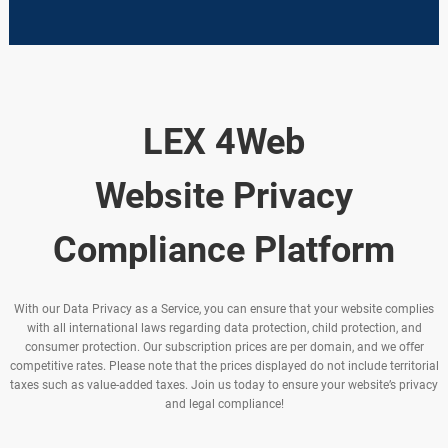
LEX 4Web
Website Privacy
Compliance Platform
With our Data Privacy as a Service, you can ensure that your website complies
with all international laws regarding data protection, child protection, and
consumer protection. Our subscription prices are per domain, and we offer
competitive rates. Please note that the prices displayed do not include territorial
taxes such as value-added taxes. Join us today to ensure your website’s privacy
and legal compliance!