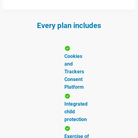
Every plan includes
Cookies
and
Trackers
Consent
Platform
Integrated
child
protection
Exercise of