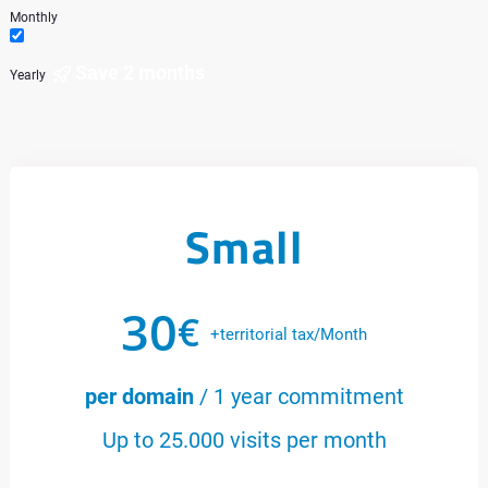
Monthly
Save 2 months
Yearly
Small
30
€
+territorial tax/Month
per domain
/ 1 year commitment
Up to 25.000 visits per month