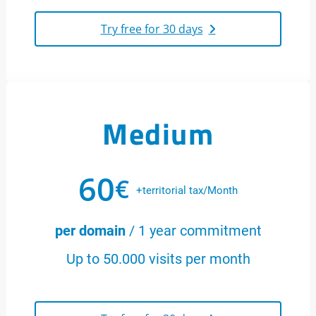
Try free for 30 days
Medium
60
€
+territorial tax/Month
per domain
/ 1 year commitment
Up to 50.000 visits per month