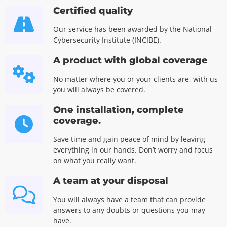
Certified quality
Our service has been awarded by the National
Cybersecurity Institute (INCIBE).
A product with global coverage
No matter where you or your clients are, with us
you will always be covered.
One installation, complete
coverage.
Save time and gain peace of mind by leaving
everything in our hands. Don’t worry and focus
on what you really want.
A team at your disposal
You will always have a team that can provide
answers to any doubts or questions you may
have.