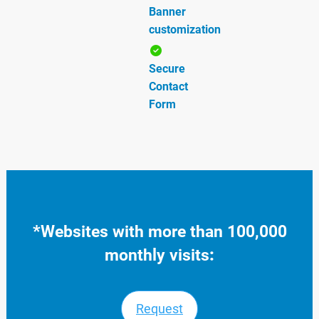
Banner
customization
Secure
Contact
Form
*
Websites with more than 100,000
monthly visits
:
Request