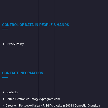
CONTROL OF DATA IN PEOPLE`S HANDS
Privacy Policy
CONTACT INFORMATION
Contacto
Correo Electrónico: info@lexprogram.com
Dirección:
Portuetxe Kalea, 47, Edificio Askain 20018 Donostia, Gipuzkoa