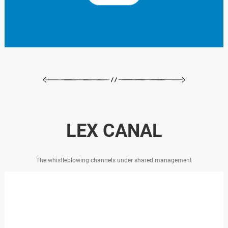
LEX CANAL
The whistleblowing channels under shared management