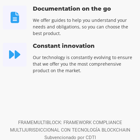
Documentation on the go
We offer guides to help you understand your
needs and obligations, so you can choose the
best product.
Constant innovation
Our technology is constantly evolving to ensure
that we offer you the most comprehensive
product on the market.
FRAMEMULTIBLOCK: FRAMEWORK COMPLIANCE
MULTIJURISDICCIONAL CON TECNOLOGÍA BLOCKCHAIN
Subvencionado por CDTI