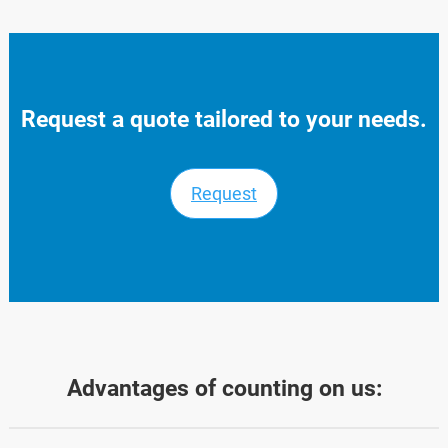
Request a quote tailored to your needs.
Request
Advantages of counting on us: