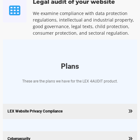
Legal audit of your website
We examine compliance with data protection
regulations, intellectual and industrial property,
good governance, legal texts, child protection,
consumer protection, and sectoral regulation.
Plans
These are the plans we have for the LEX 4AUDIT product.
LEX Website Privacy Compliance
Cybersecurity