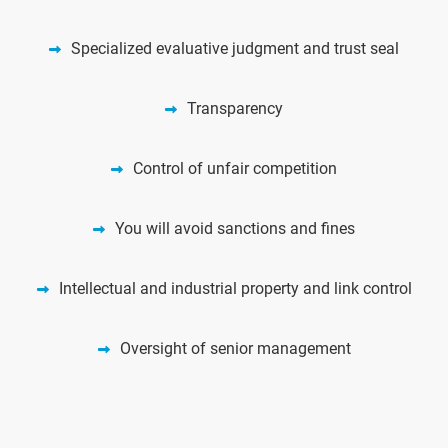
Specialized evaluative judgment and trust seal
Transparency
Control of unfair competition
You will avoid sanctions and fines
Intellectual and industrial property and link control
Oversight of senior management