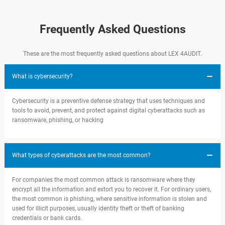
Frequently Asked Questions
These are the most frequently asked questions about LEX 4AUDIT.
What is cybersecurity?
Cybersecurity is a preventive defense strategy that uses techniques and
tools to avoid, prevent, and protect against digital cyberattacks such as
ransomware, phishing, or hacking
What types of cyberattacks are the most common?
For companies the most common attack is ransomware where they
encrypt all the information and extort you to recover it. For ordinary users,
the most common is phishing, where sensitive information is stolen and
used for illicit purposes, usually identity theft or theft of banking
credentials or bank cards.