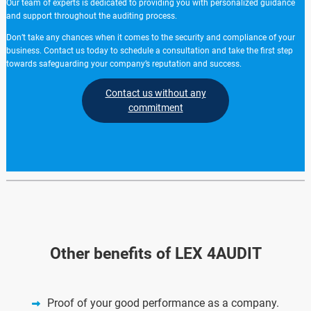
Our team of experts is dedicated to providing you with personalized guidance
and support throughout the auditing process.
Don’t take any chances when it comes to the security and compliance of your
business. Contact us today to schedule a consultation and take the first step
towards safeguarding your company’s reputation and success.
Contact us without any
commitment
Other benefits of LEX 4AUDIT
Proof of your good performance as a company.