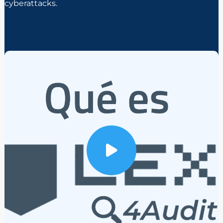
cyberattacks.