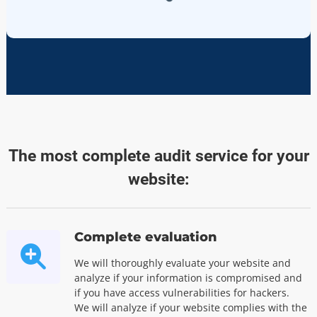
The most complete audit service for your
website:
Complete evaluation
We will thoroughly evaluate your website and
analyze if your information is compromised and
if you have access vulnerabilities for hackers.
We will analyze if your website complies with the