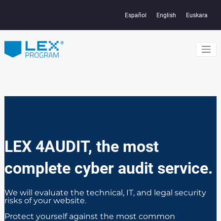
Skip
to
Español
English
Euskara
content
Con herramientas creadas para
Protects the
que las webs de servicios y
tiendas online cumplan y protejan
data and
datos y privacidad de usuarios en
todo el mundo
privacy of
users and
children on the
LEX 4AUDIT, the most
internet
complete cyber audit service.
We will evaluate the technical, IT, and legal security
risks of your website.
Protect yourself against the most common