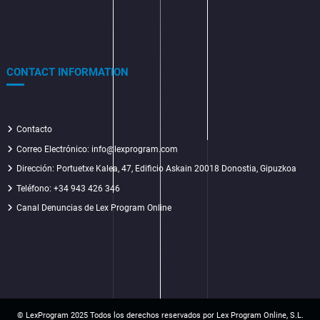
CONTACT INFORMATION
Contacto
Correo Electrónico: info@lexprogram.com
Dirección:
Portuetxe Kalea, 47, Edificio Askain 20018 Donostia, Gipuzkoa
Teléfono: +34 943 426 346
Canal Denuncias de Lex Program Online
© LexProgram 2025
Todos los derechos reservados por Lex Program Online, S.L.