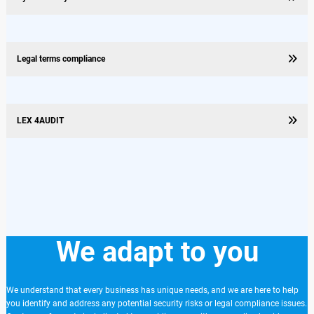
Legal terms compliance
LEX 4AUDIT
We adapt to you
We understand that every business has unique needs, and we are here to help
you identify and address any potential security risks or legal compliance issues.