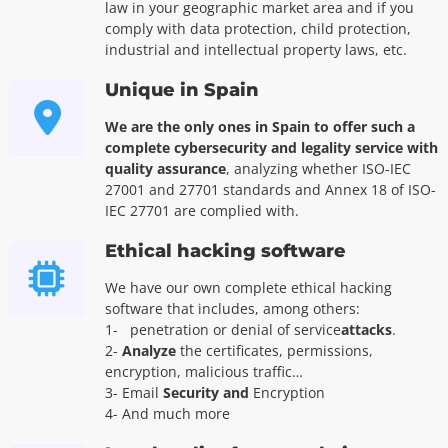
law in your geographic market area and if you
comply with data protection, child protection,
industrial and intellectual property laws, etc.
Unique in Spain
We are the only ones in Spain to offer such a
complete cybersecurity and legality service with
quality assurance
, analyzing whether ISO-IEC
27001 and 27701 standards and Annex 18 of ISO-
IEC 27701 are complied with.
Ethical hacking software
We have our own complete ethical hacking
software that includes, among others:
1-
penetration or denial of service
attacks
.
2-
Analyze
the certificates, permissions,
encryption, malicious traffic…
3- Email
Security and
Encryption
4- And much more