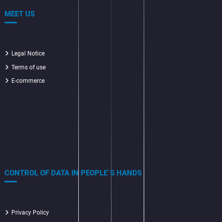
MEET US
Legal Notice
Terms of use
E-commerce
CONTROL OF DATA IN PEOPLE`S HANDS
Privacy Policy