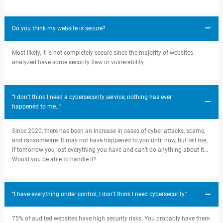
Do you think my website is secure?
Most likely, it is not completely secure since the majority of websites
analyzed have some security flaw or vulnerability.
“I don’t think I need a cybersecurity service, nothing has ever
happened to me…”
Since 2020, there has been an increase in cases of cyber attacks, scams,
and ransomware. It may not have happened to you until now, but tell me,
if tomorrow you lost everything you have and can’t do anything about it…
Would you be able to handle it?
“I have everything under control, I don’t think I need cybersecurity.”
75% of audited websites have high security risks. You probably have them