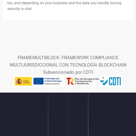
too, and depending on your business and the data you handle, having
security is vital.
FRAMEMULTIBLOCK: FRAMEWORK COMPLIANCE
MULTIJURISDICCIONAL CON TECNOLOGÍA BLOCKCHAIN
Subvencionado por CDTI